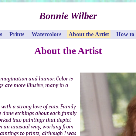
Bonnie Wilber
s
Prints
Watercolors
About the Artist
How to
About the Artist
imagination and humor. Color is
s are more illusive, many in a
with a strong love of cats. Family
ve done etchings about each family
rked into paintings that depict
 in an unusual way, working from
aintings to prints, although I was