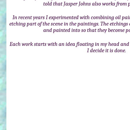
told that Jasper Johns also works from p
In recent years I experimented with combining oil pai
etching part of the scene in the paintings. The etchings
and painted into so that they become pa
Each work starts with an idea floating in my head and 
I decide it is done.