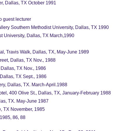
er, Dallas, TX October 1991
1
o guest lecturer
lery Southern Methodist University, Dallas, TX 1990
t University, Dallas, TX March,1990
pal, Travis Walk, Dallas, TX, May-June 1989
et, Dallas, TX Nov., 1988
 Dallas, TX Nov., 1986
Dallas, TX Sept., 1986
ry, Dallas, TX. March-April.1988
otel, 400 Olive St., Dallas, TX, January-February 1988
las, TX. May-June 1987
te, TX November, 1985
 1985, 86, 88