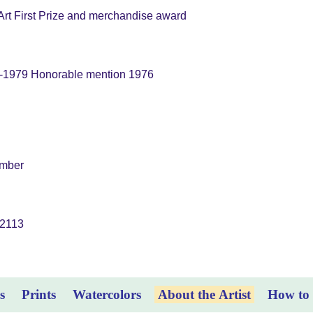
rt First Prize and merchandise award
6-1979 Honorable mention 1976
ember
,2113
s
Prints
Watercolors
About the Artist
How to