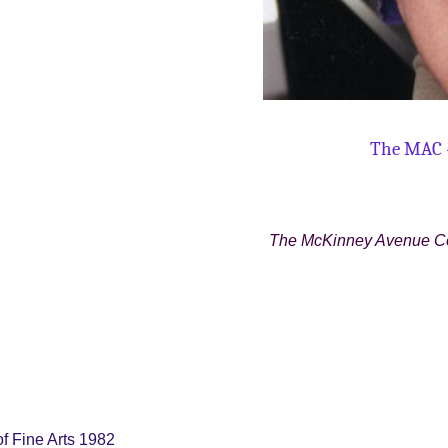
The MAC 
The McKinney Avenue Con
of Fine Arts 1982