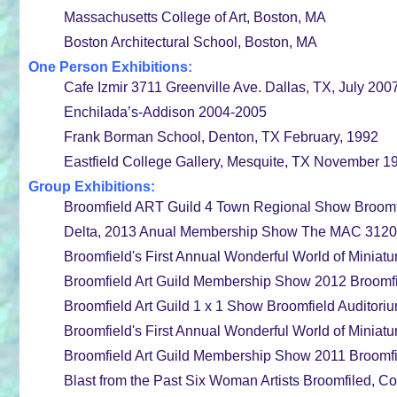
Massachusetts College of Art, Boston, MA
Boston Architectural School, Boston, MA
One Person Exhibitions:
Cafe Izmir 3711 Greenville Ave. Dallas, TX, July 200
Enchilada’s-Addison 2004-2005
Frank Borman School, Denton, TX February, 1992
Eastfield College Gallery, Mesquite, TX November 1
Group Exhibitions:
Broomfield ART Guild 4 Town Regional Show Broomfi
Delta, 2013 Anual Membership Show The MAC 3120 Mc
Broomfield's First Annual Wonderful World of Miniatu
Broomfield Art Guild Membership Show 2012 Broomfi
Broomfield Art Guild 1 x 1 Show Broomfield Auditor
Broomfield's First Annual Wonderful World of Miniatu
Broomfield Art Guild Membership Show 2011 Broomfie
Blast from the Past Six Woman Artists Broomfiled, Co