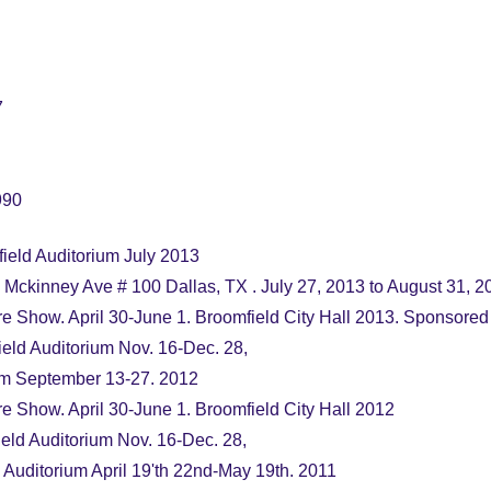
7
990
eld Auditorium July 2013
kinney Ave # 100 Dallas, TX . July 27, 2013 to August 31, 2
re Show. April 30-June 1. Broomfield City Hall 2013. Sponsored
eld Auditorium Nov. 16-Dec. 28,
ium September 13-27. 2012
re Show. April 30-June 1. Broomfield City Hall 2012
ld Auditorium Nov. 16-Dec. 28,
 Auditorium April 19'th 22nd-May 19th. 2011