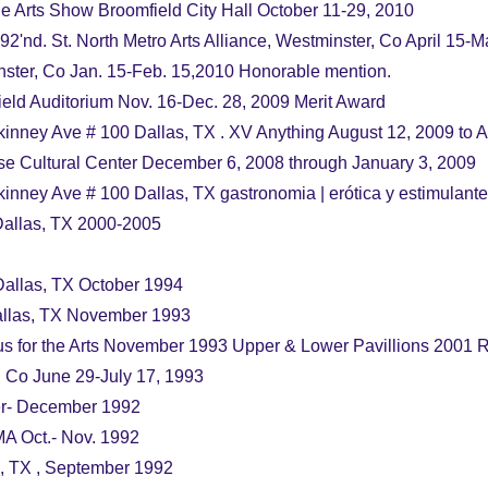
he Arts Show Broomfield City Hall October 11-29, 2010
92'nd. St. North Metro Arts Alliance, Westminster, Co April 15-
nster, Co Jan. 15-Feb. 15,2010 Honorable mention.
eld Auditorium Nov. 16-Dec. 28, 2009 Merit Award
nney Ave # 100 Dallas, TX . XV Anything August 12, 2009 to 
se Cultural Center December 6, 2008 through January 3, 2009
nney Ave # 100 Dallas, TX gastronomia | erótica y estimulante
allas, TX 2000-2005
allas, TX October 1994
Dallas, TX November 1993
s for the Arts November 1993 Upper & Lower Pavillions 2001
, Co June 29-July 17, 1993
ber- December 1992
MA Oct.- Nov. 1992
ng, TX , September 1992