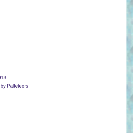
013
 by Palleteers