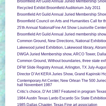
Broomfield Art Guild Annual Juried Membership Show
Recycled Exhibit Broomfield Auditorium July 2011
Broomfield Art Guild Annual Juried Membership Show
Broomfield Council on Arts and Humanities Call for t
25'th Annual NationalFine Art Show Louisville Center
Broomfield Art Guild Annual Juried membership show
Common Ground, New Directions, National Exhibition, 
Lakewood juried Exhibition, Lakewood library, Abrams 
DWGA Juried Membership show, ARCO Tower, Dallas,
Common Ground, Without boundaries, three state exhib
DFW Slide Registry Annual, Arlington, TX July-August
Director D’Art KERA Juries Show, Grand Kapinski Hot
Contemporary Art Center, New Orlean The 500 Juried
hall Novembert 1987
Critic's choice, D’Art 1987 Featured in program Texa
1984 Austin Texas Lardo Escardo Six State Exhibiti
1985 Dallas Chapter, Texas Fine art association