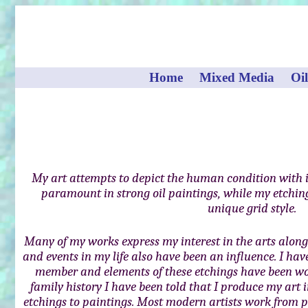
Home
Mixed Media
Oil
My art attempts to depict the human condition with 
paramount in strong oil paintings, while my etching
unique grid style.
Many of my works express my interest in the arts along 
and events in my life also have been an influence. I ha
member and elements of these etchings have been wo
family history I have been told that I produce my art
etchings to paintings. Most modern artists work from p