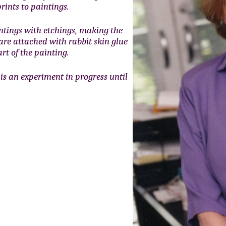
rints to paintings.
ntings with etchings, making the
 are attached with rabbit skin glue
rt of the painting.
is an experiment in progress until