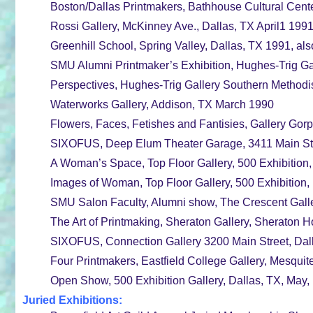
Boston/Dallas Printmakers, Bathhouse Cultural Cent
Rossi Gallery, McKinney Ave., Dallas, TX April1 199
Greenhill School, Spring Valley, Dallas, TX 1991, als
SMU Alumni Printmaker’s Exhibition, Hughes-Trig Gal
Perspectives, Hughes-Trig Gallery Southern Methodis
Waterworks Gallery, Addison, TX March 1990
Flowers, Faces, Fetishes and Fantisies, Gallery Gor
SIXOFUS, Deep Elum Theater Garage, 3411 Main Stre
A Woman’s Space, Top Floor Gallery, 500 Exhibition,
Images of Woman, Top Floor Gallery, 500 Exhibition, 
SMU Salon Faculty, Alumni show, The Crescent Galle
The Art of Printmaking, Sheraton Gallery, Sheraton H
SIXOFUS, Connection Gallery 3200 Main Street, Dal
Four Printmakers, Eastfield College Gallery, Mesqui
Open Show, 500 Exhibition Gallery, Dallas, TX, May,
Juried Exhibitions: