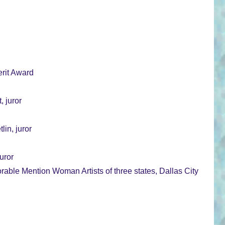
rit Award
, juror
in, juror
uror
ble Mention Woman Artists of three states, Dallas City