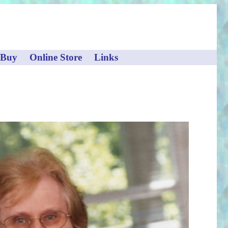
 Buy
Online Store
Links