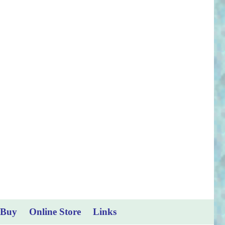
 Buy
Online Store
Links