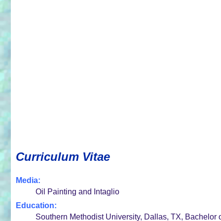
Curriculum Vitae
Media:
Oil Painting and Intaglio
Education:
Southern Methodist University, Dallas, TX, Bachelor 