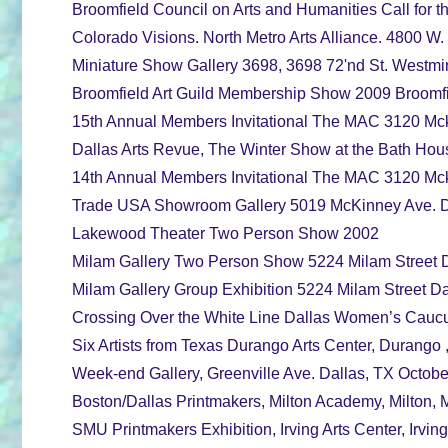
Broomfield Council on Arts and Humanities Call for t
Colorado Visions. North Metro Arts Alliance. 4800 W. 
Miniature Show Gallery 3698, 3698 72'nd St. Westmi
Broomfield Art Guild Membership Show 2009 Broomfi
15th Annual Members Invitational The MAC 3120 Mcki
Dallas Arts Revue, The Winter Show at the Bath Hou
14th Annual Members Invitational The MAC 3120 Mcki
Trade USA Showroom Gallery 5019 McKinney Ave. D
Lakewood Theater Two Person Show 2002
Milam Gallery Two Person Show 5224 Milam Street D
Milam Gallery Group Exhibition 5224 Milam Street 
Crossing Over the White Line Dallas Women’s Caucu
Six Artists from Texas Durango Arts Center, Durango 
Week-end Gallery, Greenville Ave. Dallas, TX Octo
Boston/Dallas Printmakers, Milton Academy, Milton, 
SMU Printmakers Exhibition, Irving Arts Center, Irvi