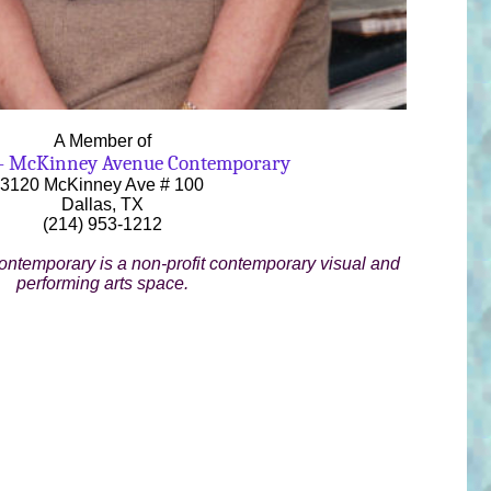
A Member of
- McKinney Avenue Contemporary
3120 McKinney Ave # 100
Dallas, TX
(214) 953-1212
temporary is a non-profit contemporary visual and
performing arts space.