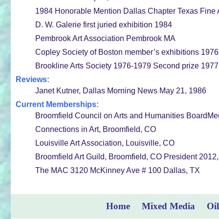
1984 Honorable Mention Dallas Chapter Texas Fine A
D. W. Galerie first juried exhibition 1984
Pembrook Art Association Pembrook MA
Copley Society of Boston member’s exhibitions 197
Brookline Arts Society 1976-1979 Second prize 1977
Reviews:
Janet Kutner, Dallas Morning News May 21, 1986
Current Memberships:
Broomfield Council on Arts and Humanities BoardM
Connections in Art, Broomfield, CO
Louisville Art Association, Louisville, CO
Broomfield Art Guild, Broomfield, CO President 2012
The MAC 3120 McKinney Ave # 100 Dallas, TX
Home
Mixed Media
Oil