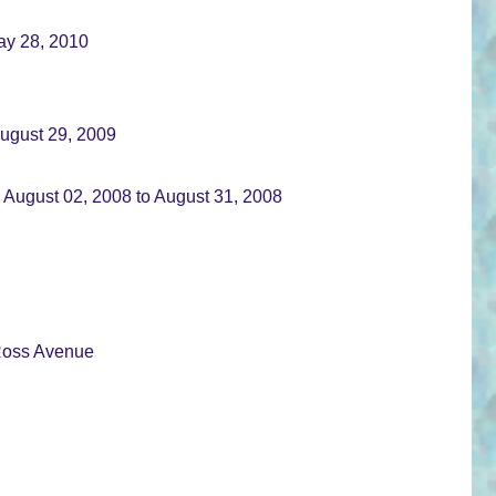
May 28, 2010
August 29, 2009
 August 02, 2008 to August 31, 2008
 Ross Avenue