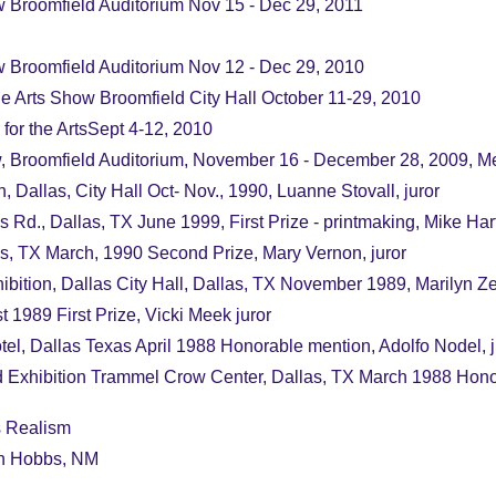
 Broomfield Auditorium Nov 15 - Dec 29, 2011
 Broomfield Auditorium Nov 12 - Dec 29, 2010
he Arts Show Broomfield City Hall October 11-29, 2010
 for the ArtsSept 4-12, 2010
, Broomfield Auditorium, November 16 - December 28, 2009, Me
Dallas, City Hall Oct- Nov., 1990, Luanne Stovall, juror
Rd., Dallas, TX June 1999, First Prize - printmaking, Mike Hart
 TX March, 1990 Second Prize, Mary Vernon, juror
ition, Dallas City Hall, Dallas, TX November 1989, Marilyn Zetl
 1989 First Prize, Vicki Meek juror
el, Dallas Texas April 1988 Honorable mention, Adolfo Nodel, j
 Exhibition Trammel Crow Center, Dallas, TX March 1988 Honora
s Realism
on Hobbs, NM