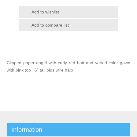
Clipped paper angel with curly red hair and varied color gown
with pink top 6" tall plus wire halo
Information