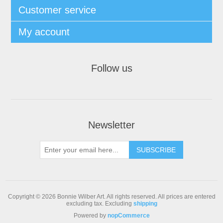
Customer service
My account
Follow us
Newsletter
Copyright © 2026 Bonnie Wilber Art. All rights reserved.
All prices are entered
excluding tax. Excluding
shipping
Powered by
nopCommerce