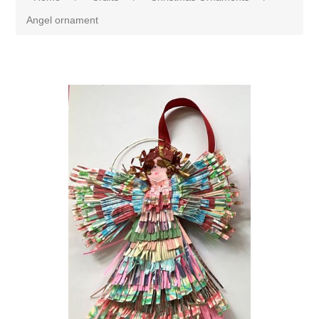
Angel ornament