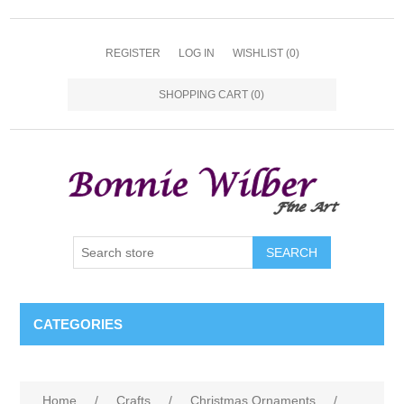
REGISTER
LOG IN
WISHLIST
(0)
SHOPPING CART
(0)
CATEGORIES
Home
/
Crafts
/
Christmas Ornaments
/