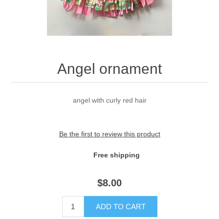
Angel ornament
angel with curly red hair
Be the first to review this product
Free shipping
$
8.00