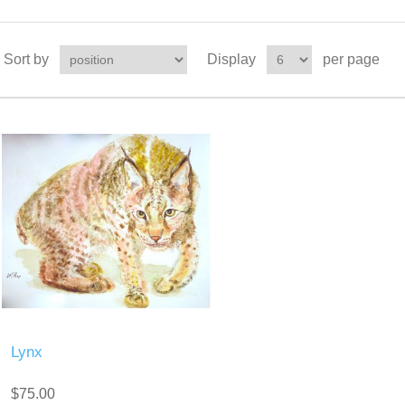
Sort by
Display
per page
Lynx
$75.00