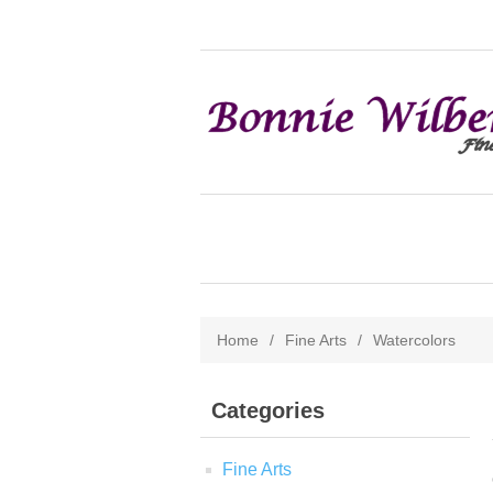
Home
/
Fine Arts
/
Watercolors
Categories
Fine Arts