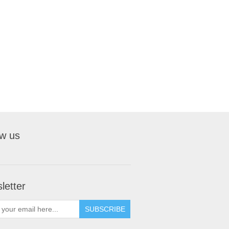
ow us
letter