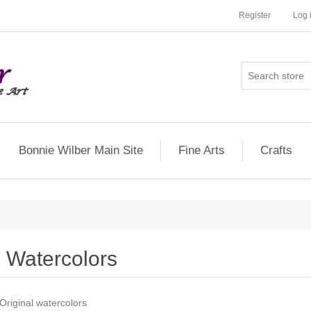
Register
Log 
Bonnie Wilber Main Site
Fine Arts
Crafts
Watercolors
Original watercolors