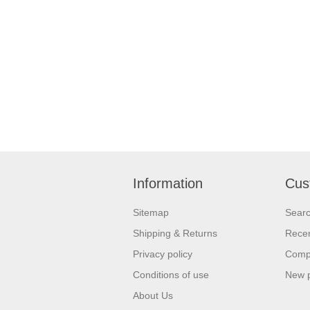
Information
Cus
Sitemap
Sear
Shipping & Returns
Recen
Privacy policy
Compa
Conditions of use
New 
About Us