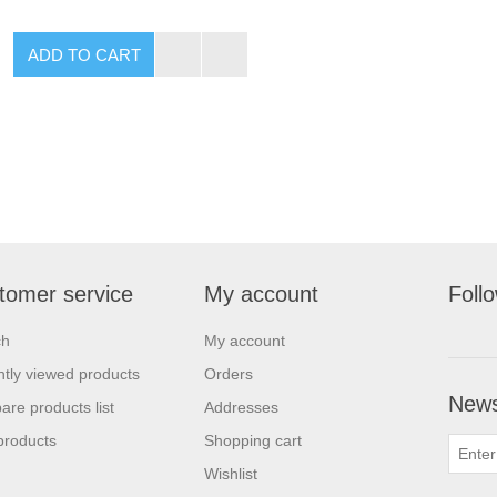
tomer service
My account
Foll
ch
My account
tly viewed products
Orders
News
re products list
Addresses
products
Shopping cart
Wishlist