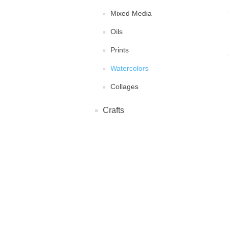
Mixed Media
Oils
Prints
Watercolors
Collages
Crafts