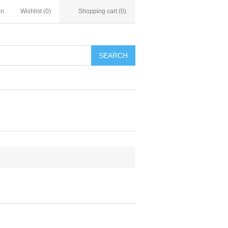
in
Wishlist
(0)
Shopping cart
(0)