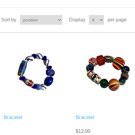
Sort by
Display
per page
Bracelet
Bracelet
$12.00