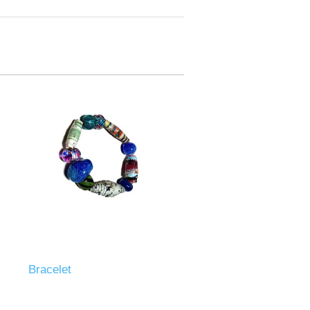
Bracelet