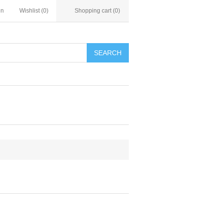
in
Wishlist
(0)
Shopping cart
(0)