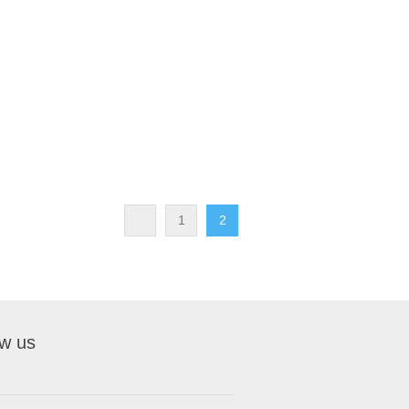
1
2
ow us