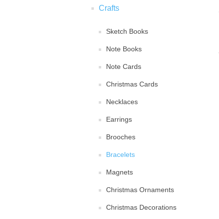
Crafts
Sketch Books
Note Books
Note Cards
Christmas Cards
Necklaces
Earrings
Brooches
Bracelets
Magnets
Christmas Ornaments
Christmas Decorations