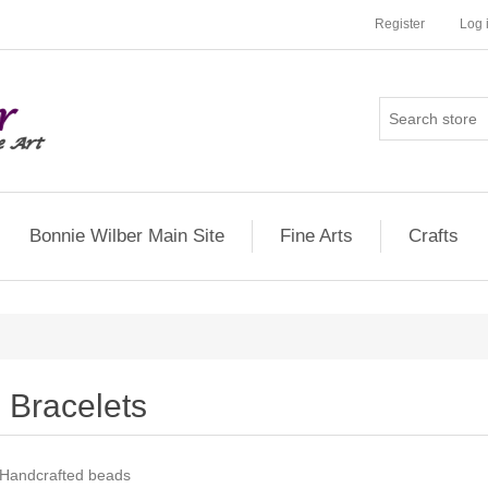
Register
Log 
Bonnie Wilber Main Site
Fine Arts
Crafts
Bracelets
Handcrafted beads