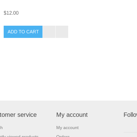
$12.00
tomer service
My account
Foll
ch
My account
tly viewed products
Orders