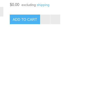
$0.00
excluding
shipping