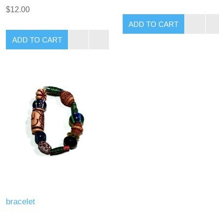
$12.00
bracelet