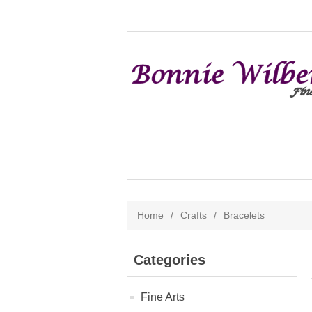
Home
/
Crafts
/
Bracelets
Categories
Fine Arts