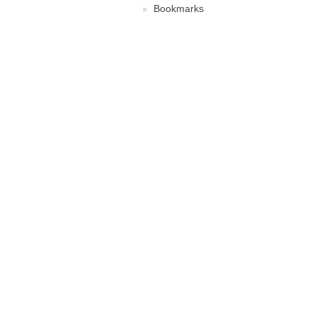
Bookmarks