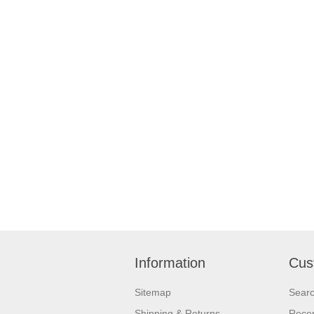
Information
Cus
Sitemap
Sear
Shipping & Returns
Recen