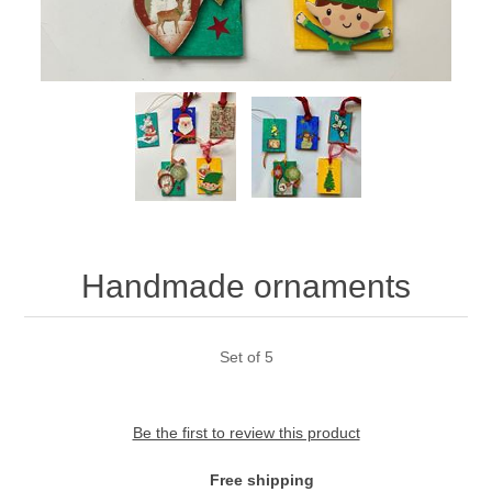
Handmade ornaments
Set of 5
Be the first to review this product
Free shipping