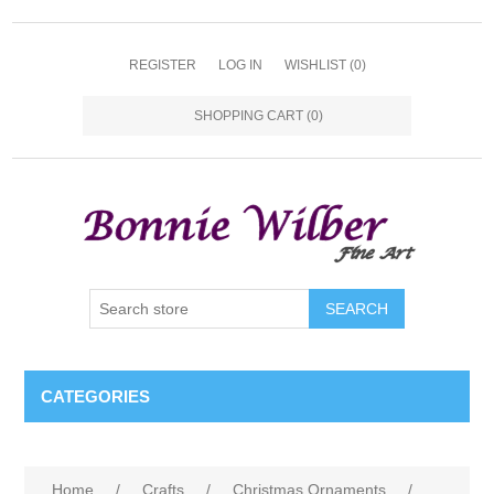
REGISTER
LOG IN
WISHLIST
(0)
SHOPPING CART
(0)
CATEGORIES
Home
/
Crafts
/
Christmas Ornaments
/