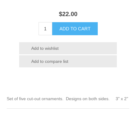
$
22.00
Set of five cut-out ornaments. Designs on both sides. 3" x 2"