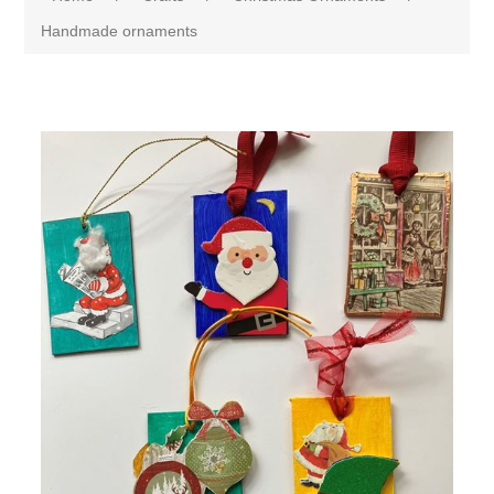
Handmade ornaments