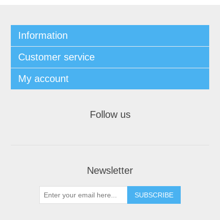
Information
Customer service
My account
Follow us
Newsletter