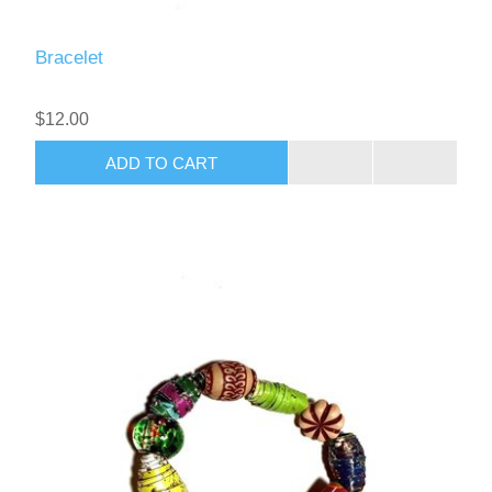
Bracelet
$12.00