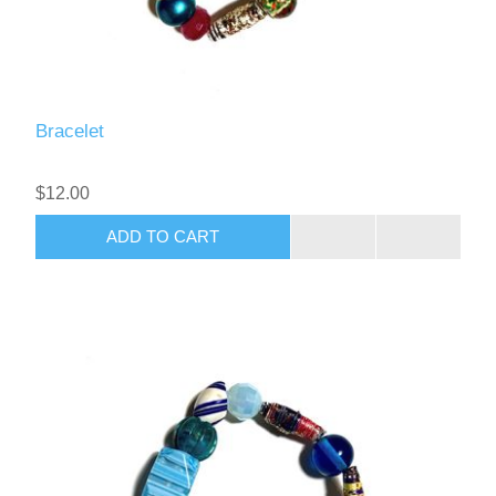
Bracelet
$12.00