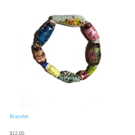
Bracelet
$12.00