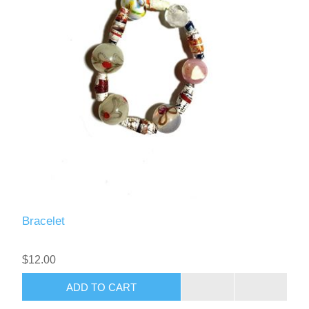
Bracelet
$12.00