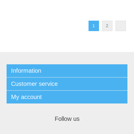
1
2
Information
Customer service
My account
Follow us