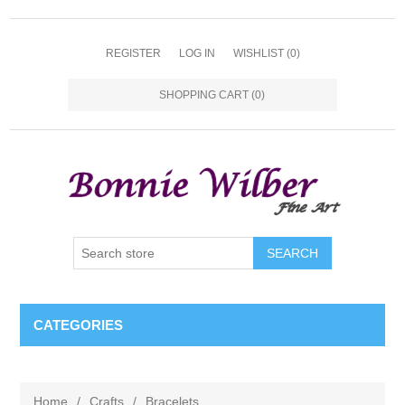
REGISTER
LOG IN
WISHLIST
(0)
SHOPPING CART
(0)
CATEGORIES
Home
/
Crafts
/
Bracelets