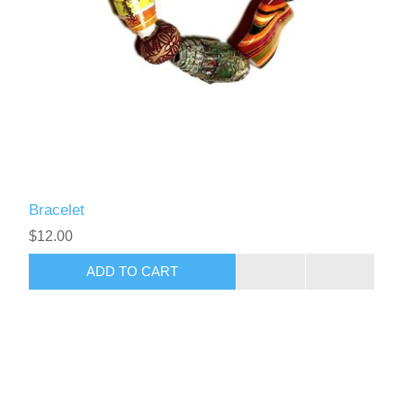
Bracelet
$12.00