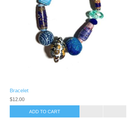
Bracelet
$12.00