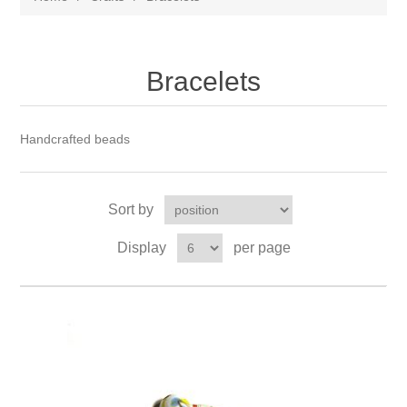
Bracelets
Handcrafted beads
Sort by
Display
per page