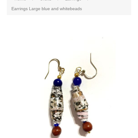
Earrings Large blue and whitebeads