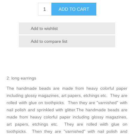
2: long earrings
The handmade beads are made from heavy colorful paper
including glossy magazines, art papers, etchings etc. They are
rolled wiith glue on toothpicks. Then they are "varnished" with
nail polish and sprinkled with glitter.The handmade beads are
made from heavy colorful paper including glossy magazines,
art papers, etchings etc. They are rolled wiith glue on
toothpicks. Then they are "varnished" with nail polish and