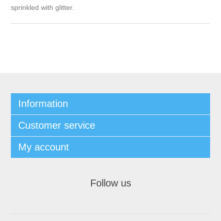
sprinkled with glitter.
Information
Customer service
My account
Follow us