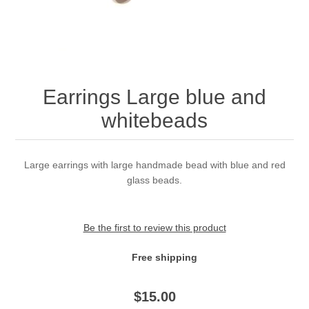
Earrings Large blue and
whitebeads
Large earrings with large handmade bead with blue and red
glass beads.
Be the first to review this product
Free shipping
$
15.00