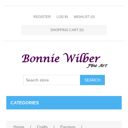
REGISTER
LOG IN
WISHLIST
(0)
SHOPPING CART
(0)
CATEGORIES
Home
/
Crafts
/
Earrings
/