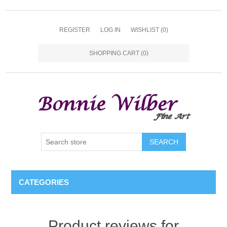
REGISTER
LOG IN
WISHLIST
(0)
SHOPPING CART
(0)
CATEGORIES
Product reviews for