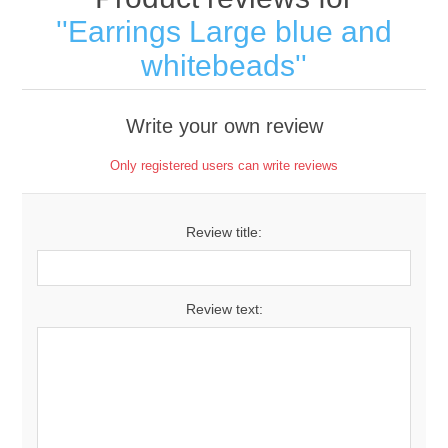
Earrings Large blue and
whitebeads
Write your own review
Only registered users can write reviews
Review title:
Review text: