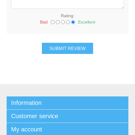
Rating:
Bad
Excellent
Information
Customer service
My account